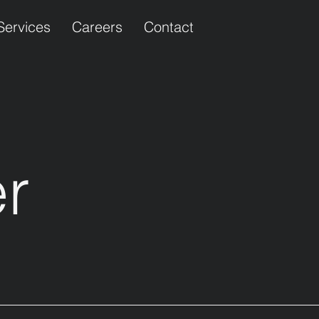
Services
Careers
Contact
er