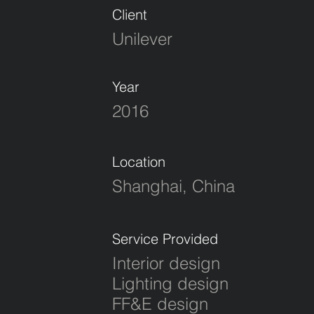
Client
Unilever
Year
2016
Location
Shanghai, China
Service Provided
Interior design
Lighting design
FF&E design