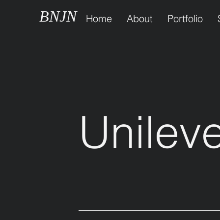
BNJN
Home
About
Portfolio
Unilev