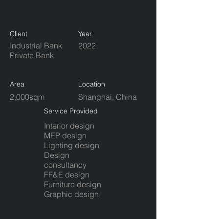
Client
Year
Industrial Bank
2022
Private Bank
Area
Location
2,000sqm
Shanghai, China
Service Provided
Interior design
MEP design
Lighting design
Design
consultancy
FF&E design
Furniture design
​Graphic design