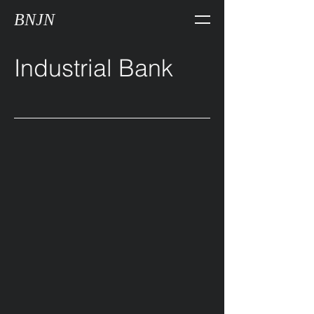
BNJN
Industrial Bank